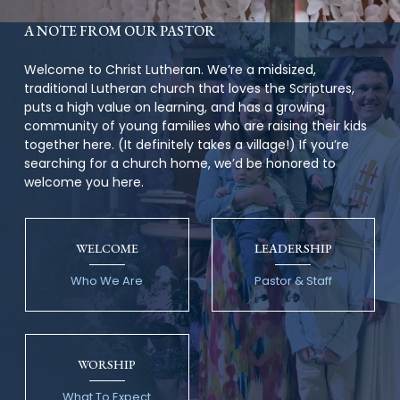
A NOTE FROM OUR PASTOR
Welcome to Christ Lutheran. We’re a midsized,
traditional Lutheran church that loves the Scriptures,
puts a high value on learning, and has a growing
community of young families who are raising their kids
together here. (It definitely takes a village!) If you’re
searching for a church home, we’d be honored to
welcome you here.
WELCOME
LEADERSHIP
Who We Are
Pastor & Staff
WORSHIP
What To Expect