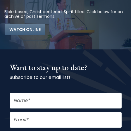
Bible based, Christ centered, Spirit filled. Click below for an
archive of past sermons.
WATCH ONLINE
Want to stay up to date?
Subscribe to our email list!