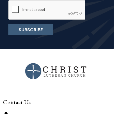
SUBSCRIBE
Contact Us