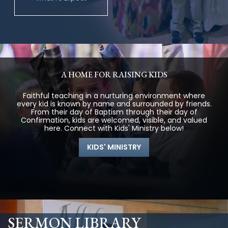
A HOME FOR RAISING KIDS
Faithful teaching in a nurturing environment where
every kid is known by name and surrounded by friends.
From their day of Baptism through their day of
Confirmation, kids are welcomed, visible, and valued
here. Connect with Kids' Ministry below!
KIDS' MINISTRY
SERMON LIBRARY