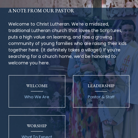
A NOTE FROM OUR PASTOR
Welcome to Christ Lutheran. We’re a midsized,
traditional Lutheran church that loves the Scriptures,
puts a high value on learning, and has a growing
community of young families who are raising their kids
together here. (It definitely takes a village!) If you’re
searching for a church home, we’d be honored to
welcome you here.
WELCOME
LEADERSHIP
Who We Are
Pastor & Staff
WORSHIP
What To Expect