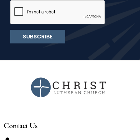
SUBSCRIBE
Contact Us