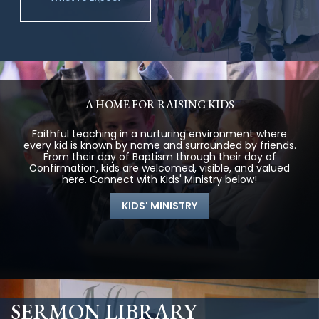
A HOME FOR RAISING KIDS
Faithful teaching in a nurturing environment where
every kid is known by name and surrounded by friends.
From their day of Baptism through their day of
Confirmation, kids are welcomed, visible, and valued
here. Connect with Kids' Ministry below!
KIDS' MINISTRY
SERMON LIBRARY