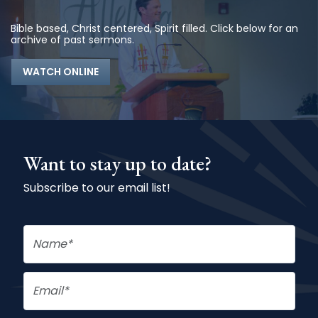
Bible based, Christ centered, Spirit filled. Click below for an
archive of past sermons.
WATCH ONLINE
Want to stay up to date?
Subscribe to our email list!